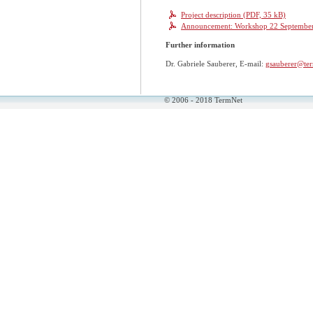
Project description (PDF, 35 kB)
Announcement: Workshop 22 September 2
Further information
Dr. Gabriele Sauberer, E-mail:
gsauberer@ter
© 2006 - 2018 TermNet