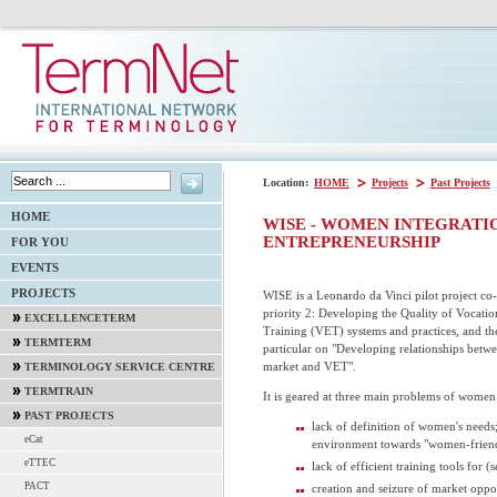
Location:
HOME
Projects
Past Projects
HOME
WISE - WOMEN INTEGRATIO
ENTREPRENEURSHIP
FOR YOU
EVENTS
PROJECTS
WISE is a Leonardo da Vinci pilot project co
priority 2: Developing the Quality of Vocati
EXCELLENCETERM
Training (VET) systems and practices, and th
TERMTERM
particular on "Developing relationships betw
market and VET".
TERMINOLOGY SERVICE CENTRE
TERMTRAIN
It is geared at three main problems of women
PAST PROJECTS
lack of definition of women's needs;
eCat
environment towards "women-friend
eTTEC
lack of efficient training tools for (
PACT
creation and seizure of market oppor