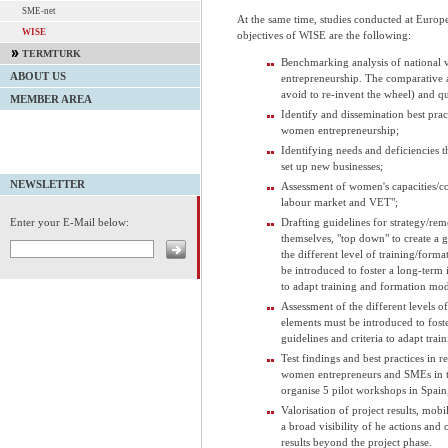
SME-net
At the same time, studies conducted at Europ
WISE
objectives of WISE are the following:
TERMTURK
Benchmarking analysis of national v
ABOUT US
entrepreneurship. The comparative a
avoid to re-invent the wheel) and qua
MEMBER AREA
Identify and dissemination best pra
women entrepreneurship;
Identifying needs and deficiencies 
set up new businesses;
NEWSLETTER
Assessment of women's capacities/co
labour market and VET";
Drafting guidelines for strategy/re
Enter your E-Mail below:
themselves, "top down" to create a
the different level of training/form
be introduced to foster a long-term i
to adapt training and formation mod
Assessment of the different levels o
elements must be introduced to foste
guidelines and criteria to adapt tra
Test findings and best practices in r
women entrepreneurs and SMEs in th
organise 5 pilot workshops in Spain
Valorisation of project results, mobi
a broad visibility of he actions and
results beyond the project phase.