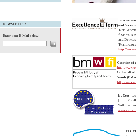
Internation
NEWSLETTER
and Service
TermNet
est
financial su
Enter your E-Mail below:
and Developm
Terminology
http://www.t
Creation of 
http://www.t
On behalf of
Youth (BM
http://www.e
EUCert - Eu
(LLL, Multil
With the new
www.eu-certi
ELCAT 
Termin