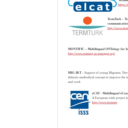
https:/
TermTurk – Ter
communicatio
http://www.ter
MONTIFIC – Multilingual ONTology for In
http://www.training.ia-manager.org/
MIG-IKT
- Support of young Migrants. Dev
didactic-methodical concept to improve the t
and work
eCAT - Multilingual eCata
A European-wide project i
http://www.termnet