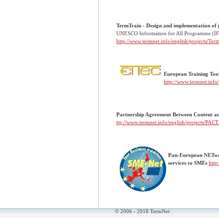
TermTrain - Design and implementation of p
UNESCO Information for All Programme (I
http://www.termnet.info/english/projects/Te
European Training Tool
http://www.termnet.info
Partnership Agreement Betwe
ttp://www.termnet.info/english/projects/PACT
Pan-European NETwork
services to SMEs
http
© 2006 - 2018 TermNet