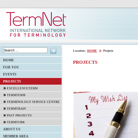
Location:
HOME
Projects
HOME
PROJECTS
FOR YOU
EVENTS
PROJECTS
EXCELLENCETERM
TERMTERM
TERMINOLOGY SERVICE CENTRE
TERMTRAIN
PAST PROJECTS
TERMTURK
ABOUT US
MEMBER AREA