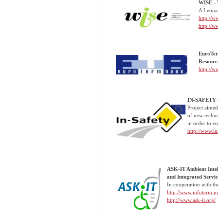
WISE - 
A Leonar
http://w
http://w
EuroTer
Resourc
http://
IN-SAFETY -
Project aimed 
of new technol
in order to e
http://www.in
ASK-IT Ambient Intel
and Integrated Servic
In cooperation with th
http://www.infoterm.inf
http://www.ask-it.org/