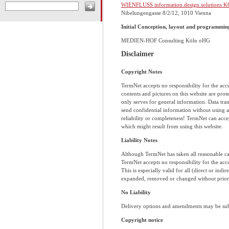
WIENFLUSS information.design.solutions K
Nibelungengasse 8/2/12, 1010 Vienna
Initial Conception, layout and programmin
MEDIEN-HOF Consulting Köln oHG
Disclaimer
Copyright Notes
TermNet accepts no responsibility for the accur
contents and pictures on this website are pro
only serves for general information. Data tran
send confidential information without using 
reliability or completeness! TermNet can accep
which might result from using this website.
Liability Notes
Although TermNet has taken all reasonable ca
TermNet accepts no responsibility for the acc
This is especially valid for all (direct or ind
expanded, removed or changed without prior 
No Liability
Delivery options and amendments may be subje
Copyright notice