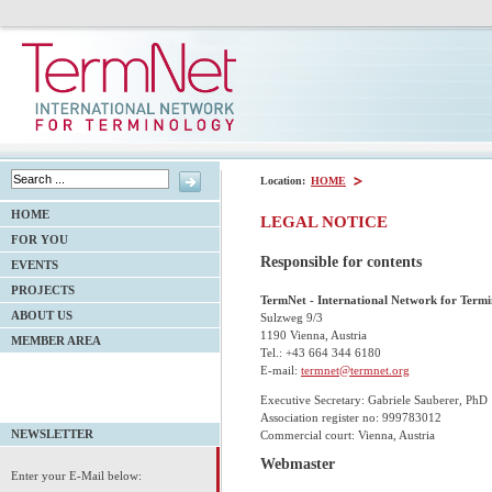
Location:
HOME
HOME
LEGAL NOTICE
FOR YOU
Responsible for contents
EVENTS
PROJECTS
TermNet - International Network for Term
ABOUT US
Sulzweg 9/3
1190 Vienna, Austria
MEMBER AREA
Tel.:
+43 664 344 6180
E-mail:
termnet@termnet.org
Executive Secretary: Gabriele Sauberer, PhD
Association register no: 999783012
Commercial court: Vienna, Austria
NEWSLETTER
Webmaster
Enter your E-Mail below: