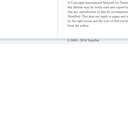
© Copyright International Network for Termi
this Website may be freely used and copied 
that any reproduction of data be accompani
TermNet). This does not apply to pages and i
by the right owner and the year of first circul
from the author.
© 2006 - 2018 TermNet