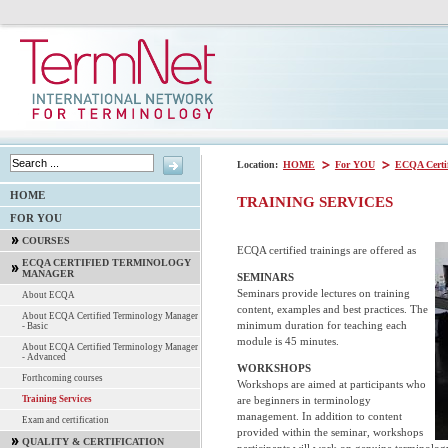
Location:
HOME
For YOU
ECQA Certi
HOME
TRAINING SERVICES
FOR YOU
COURSES
ECQA certified trainings are offered as
ECQA CERTIFIED TERMINOLOGY
MANAGER
SEMINARS
Seminars provide lectures on training
About ECQA
content, examples and best practices. The
About ECQA Certified Terminology Manager
minimum duration for teaching each
- Basic
module is 45 minutes.
About ECQA Certified Terminology Manager
- Advanced
WORKSHOPS
Forthcoming courses
Workshops are aimed at participants who
are beginners in terminology
Training Services
management. In addition to content
Exam and certification
provided within the seminar, workshops
QUALITY & CERTIFICATION
participants will work on genuine terminology 