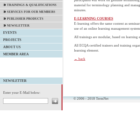
material for terminology planning and mana
TRAININGS & QUALIFICATIONS
minutes.
SERVICES FOR OUR MEMBERS
E-LEARNING COURSES
PUBLISHER PRODUCTS
E-learning offers the same content as semina
NEWSLETTER
use of an online learning management system
EVENTS
All trainings are modular, based on learning
PROJECTS
All ECQA certified trainers and training organ
ABOUT US
learning element.
MEMBER AREA
← back
NEWSLETTER
Enter your E-Mail below:
© 2006 - 2018 TermNet