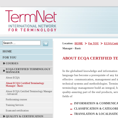
Location:
HOME
For YOU
ECQA Certi
Manager - Basic
HOME
FOR YOU
ABOUT ECQA CERTIFIED T
COURSES
ECQA CERTIFIED TERMINOLOGY
In the globalised knowledge and information s
MANAGER
language has become a prerequisite of any kin
About ECQA
effective communication, management and in
technical systems and methodologies. Termi
About ECQA Certified Terminology
Manager - Basic
terminology management build an integral, h
About ECQA Certified Terminology Manager
quality-assuring part of the end products, serv
- Advanced
fields of
Forthcoming courses
INFORMATION & COMMUNICA
Training Services
CLASSIFICATION & CATEGORI
Exam and certification
TRANSLATION & LOCALISATI
QUALITY & CERTIFICATION