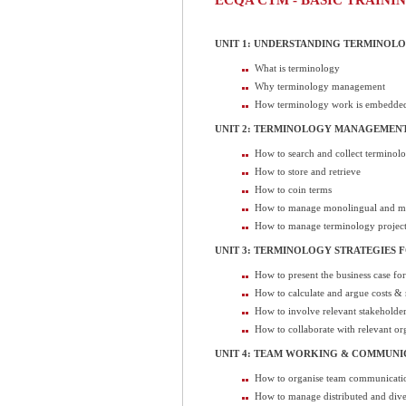
UNIT 1: UNDERSTANDING TERMINO
What is terminology
Why terminology management
How terminology work is embedded
UNIT 2: TERMINOLOGY MANAGEMENT
How to search and collect terminol
How to store and retrieve
How to coin terms
How to manage monolingual and mu
How to manage terminology project
UNIT 3: TERMINOLOGY STRATEGIES F
How to present the business case fo
How to calculate and argue costs & 
How to involve relevant stakeholde
How to collaborate with relevant org
UNIT 4: TEAM WORKING & COMMUNI
How to organise team communicati
How to manage distributed and dive