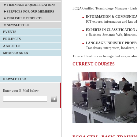
TRAININGS & QUALIFICATIONS
ECQA Certified Terminology Manager - Basic 
SERVICES FOR OUR MEMBERS
INFORMATION & COMMUNICA
PUBLISHER PRODUCTS
ICT experts, information and knowl
NEWSLETTER
EXPERTS IN CLASSIFICATION
EVENTS
e-Business, Semantic Web, libraries 
PROJECTS
LANGUAGE INDUSTRY PROFE
ABOUT US
Translators, interpreters, localisers, 
MEMBER AREA
This certification can be regarded as specializ
CURRENT COURSES
NEWSLETTER
Enter your E-Mail below:
ECQA CTM - BASIC TRAIN