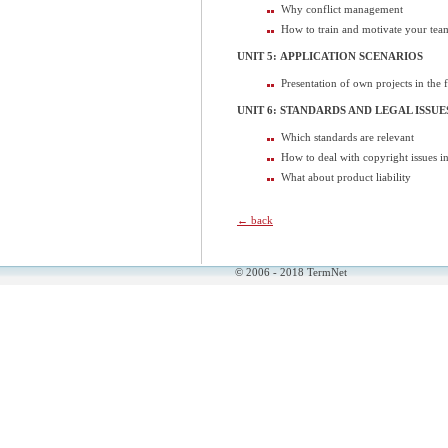
Why conflict management
How to train and motivate your tea
UNIT 5: APPLICATION SCENARIOS
Presentation of own projects in the 
UNIT 6: STANDARDS AND LEGAL ISSUE
Which standards are relevant
How to deal with copyright issues
What about product liability
← back
© 2006 - 2018 TermNet