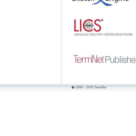
� 2006 - 2018 TermNet