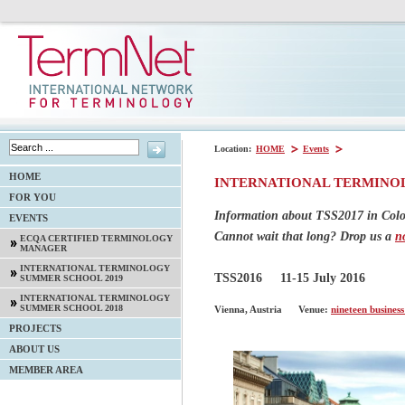
Location:
HOME
Events
HOME
INTERNATIONAL TERMINO
FOR YOU
Information about TSS2017 in Col
EVENTS
Cannot wait that long? Drop us a
n
ECQA CERTIFIED TERMINOLOGY
MANAGER
INTERNATIONAL TERMINOLOGY
TSS2016
11-15 July 2016
SUMMER SCHOOL 2019
INTERNATIONAL TERMINOLOGY
SUMMER SCHOOL 2018
Vienna, Austria
Venue:
nineteen business
PROJECTS
ABOUT US
MEMBER AREA