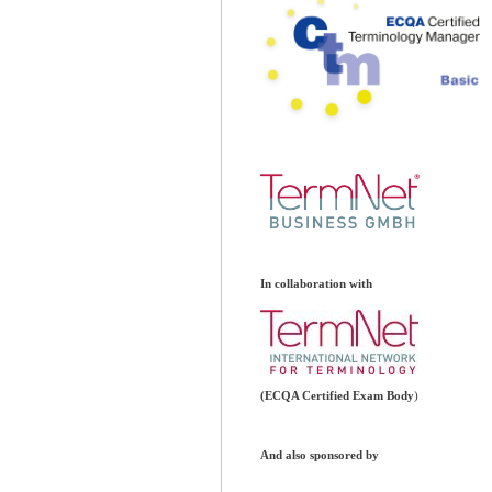
In collaboration with
(ECQA Certified Exam Body
)
And also sponsored by