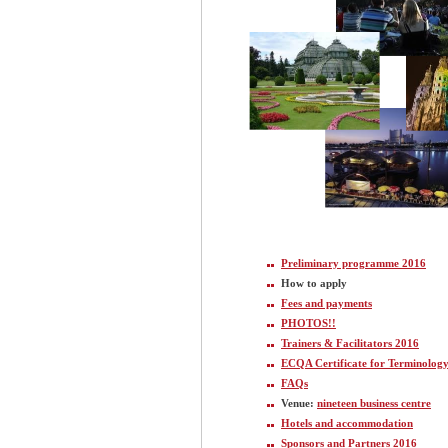
Preliminary programme 2016
How to apply
Fees and payments
PHOTOS!!
Trainers & Facilitators 2016
ECQA Certificate for Terminolog
FAQs
Venue:
nineteen business centre
Hotels and accommodation
Sponsors and Partners 2016