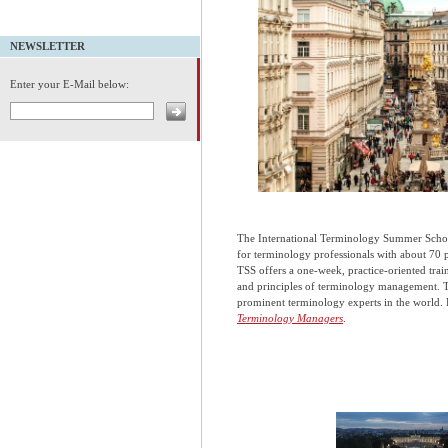
NEWSLETTER
Enter your E-Mail below:
The International Terminology Summer School
for terminology professionals with about 70 
TSS offers a one-week, practice-oriented tr
and principles of terminology management. T
prominent terminology experts in the world. P
Terminology Managers
.