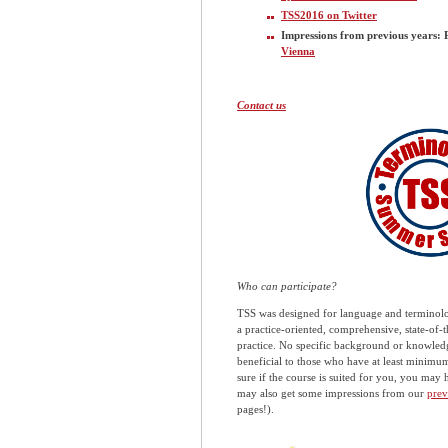
TSS2016 on Twitter
Impressions from previous years: 
Vienna
Contact us
Who can participate?
TSS was designed for language and terminolog
a practice-oriented, comprehensive, state-of
practice. No specific background or knowledge
beneficial to those who have at least minimu
sure if the course is suited for you, you may 
may also get some impressions from our
prev
pages!).