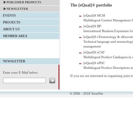
PUBLISHER PRODUCTS
The [eQual]® portfolio
NEWSLETTER
[eQual]® MCM
EVENTS
Multilingual Content Management 
PROJECTS
[eQual]® BP
ABOUT US
International Business Expansion f
MEMBER AREA
[eQual]® eTerminology & eKnowl
Technical language and terminologi
management
[eQual]® eCAT
Multilingual Product Catalogues in 
NEWSLETTER
[eQual]® ePDC
Multilingual Product Descriptions an
Enter your E-Mail below:
If you too are interested in organizing joint 
© 2006 - 2018 TermNet