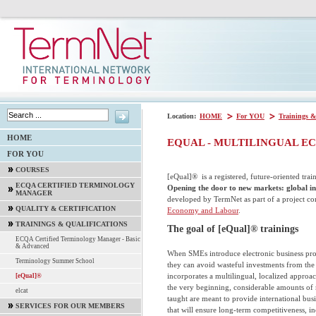
Location:
HOME
For YOU
Trainings &
HOME
EQUAL - MULTILINGUAL 
FOR YOU
COURSES
[eQual]® is a registered, future-oriented tra
ECQA CERTIFIED TERMINOLOGY
Opening the door to new markets: global in
MANAGER
developed by TermNet as part of a project c
QUALITY & CERTIFICATION
Economy and Labour
.
TRAININGS & QUALIFICATIONS
The goal of [eQual]® trainings
ECQA Certified Terminology Manager - Basic
& Advanced
When SMEs introduce electronic business proc
Terminology Summer School
they can avoid wasteful investments from th
incorporates a multilingual, localized appro
[eQual]®
the very beginning, considerable amounts of
elcat
taught are meant to provide international bu
SERVICES FOR OUR MEMBERS
that will ensure long-term competitiveness, in