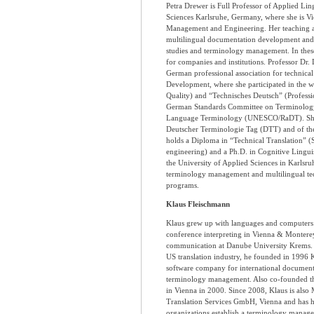
Petra Drewer is Full Professor of Applied Ling
Sciences Karlsruhe, Germany, where she is V
Management and Engineering. Her teaching an
multilingual documentation development and t
studies and terminology management. In these f
for companies and institutions. Professor Dr. 
German professional association for technic
Development, where she participated in the w
Quality) and “Technisches Deutsch” (Profess
German Standards Committee on Terminology
Language Terminology (UNESCO/RaDT). She is
Deutscher Terminologie Tag (DTT) and of the
holds a Diploma in “Technical Translation” (
engineering) and a Ph.D. in Cognitive Linguist
the University of Applied Sciences in Karlsru
terminology management and multilingual te
programs.
Klaus Fleischmann
Klaus grew up with languages and computers 
conference interpreting in Vienna & Monterey
communication at Danube University Krems. 
US translation industry, he founded in 1996
software company for international document
terminology management. Also co-founded t
in Vienna in 2000. Since 2008, Klaus is als
Translation Services GmbH, Vienna and has
organizations establish a terminology managem