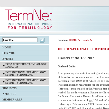
Location:
HOME
Events
HOME
INTERNATIONAL TERMINO
FOR YOU
Trainers at the TSS 2012
EVENTS
ECQA CERTIFIED TERMINOLOGY
Gerhard Budin
MANAGER
INTERNATIONAL TERMINOLOGY
After pursuing studies in translating and interp
SUMMER SCHOOL 2019
philosophy, information studies as well as ec
INTERNATIONAL TERMINOLOGY
Barcelona from 1980-1988 which led to a PhD
SUMMER SCHOOL 2018
wissenschaftlicher Mitarbeiter for the Intern
PROJECTS
(Infoterm), then situated at the Austrian Sta
worked for the International Society for En
ABOUT US
for Donau-Universität Krems. In addition to 
MEMBER AREA
science, translation technology, LSP and infor
University of Vienna since 1989. He was a vis
Paris VII (2002) and Donau-Universität Krems