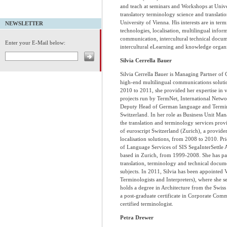
and teach at seminars and Workshops at Univer
translatory terminology science and translatio
University of Vienna. His interests are in t
NEWSLETTER
technologies, localisation, multilingual inf
communication, intercultural technical docum
Enter your E-Mail below:
intercultural eLearning and knowledge organi
Silvia Cerrella Bauer
Silvia Cerrella Bauer is Managing Partner of
high-end multilingual communications soluti
2010 to 2011, she provided her expertise in 
projects run by TermNet, International Netwo
Deputy Head of German language and Termino
Switzerland. In her role as Business Unit Man
the translation and terminology services provi
of euroscript Switzerland (Zurich), a provider 
localisation solutions, from 2008 to 2010. Pri
of Language Services of SIS SegaInterSettle AG
based in Zurich, from 1999-2008. She has part
translation, terminology and technical docume
subjects. In 2011, Silvia has been appointed 
Terminologists and Interpreters), where she se
holds a degree in Architecture from the Swiss
a post-graduate certificate in Corporate Commu
certified terminologist.
Petra Drewer