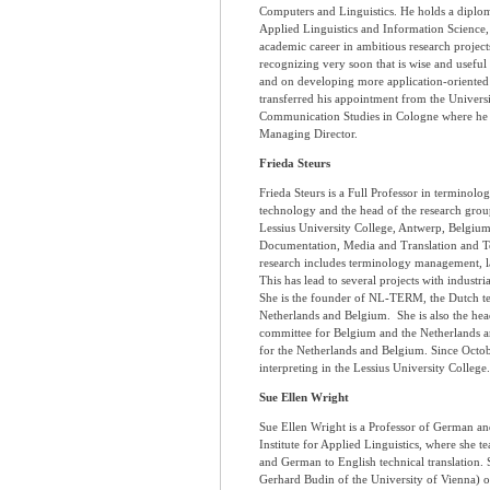
Computers and Linguistics. He holds a diplo
Applied Linguistics and Information Science, 
academic career in ambitious research projec
recognizing very soon that is wise and useful 
and on developing more application-oriented a
transferred his appointment from the Univers
Communication Studies in Cologne where he a
Managing Director.
Frieda Steurs
Frieda Steurs is a Full Professor in terminolo
technology and the head of the research gro
Lessius University College, Antwerp, Belgiu
Documentation, Media and Translation and Tec
research includes terminology management, l
This has lead to several projects with industr
She is the founder of NL-TERM, the Dutch te
Netherlands and Belgium. She is also the hea
committee for Belgium and the Netherlands 
for the Netherlands and Belgium. Since Octobe
interpreting in the Lessius University College.
Sue Ellen Wright
Sue Ellen Wright is a Professor of German an
Institute for Applied Linguistics, where she t
and German to English technical translation. 
Gerhard Budin of the University of Vienna)