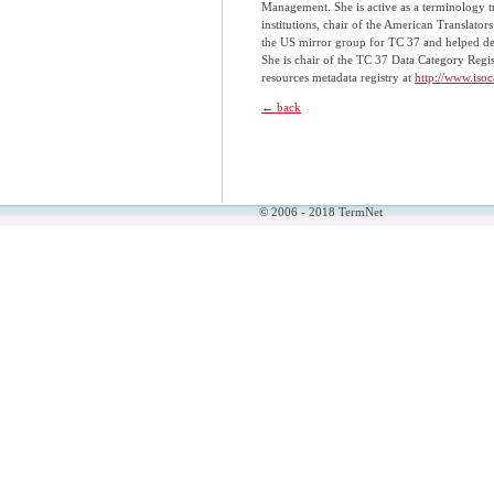
Management. She is active as a terminology t
institutions, chair of the American Translato
the US mirror group for TC 37 and helped dev
She is chair of the TC 37 Data Category Regi
resources metadata registry at
http://www.isoc
← back
© 2006 - 2018 TermNet