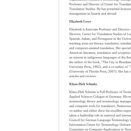
Professor and Director of Center for Translati
Translation Studies. He has presented lecture
management in Austria and abroad.
Elizabeth Lowe
Elizabeth is Associate Professor and Director 
Director, Center for Translation Studies of L
Spanish, Italian, and Portuguese in the Univers
teaching areas are literary translation, transl
and computer-assisted translation. Her special 
American literature, translation and receptio
an interest in indigenous languages of the Am
the author of the book, “The City in Brazilian
University Press, 1982), and a co-author of “
(University of Florida Press, 2007). She has 
articles and reviews.
Klaus-Dirk Schmitz
Klaus-Dirk Schmitz is Full Professor of Termi
Applied Sciences Cologne in Germany. His tea
terminology theory and terminology manageme
and computer tools for translators. Numerous 
co-author and editor show his excellent expert
taken a leadership role in national and interna
Council for German Language Terminology (R
Information Centre for Terminology (Infote
Committee on Computer Applications in Termi