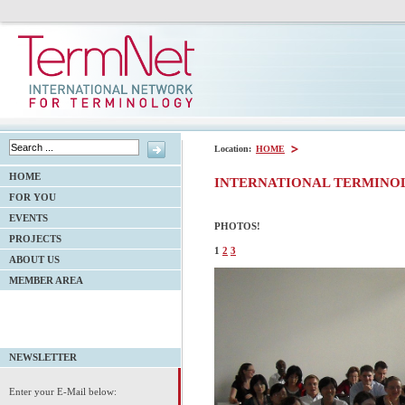
Location:
HOME
HOME
INTERNATIONAL TERMINO
FOR YOU
EVENTS
PHOTOS!
PROJECTS
1
2
3
ABOUT US
MEMBER AREA
NEWSLETTER
Enter your E-Mail below: