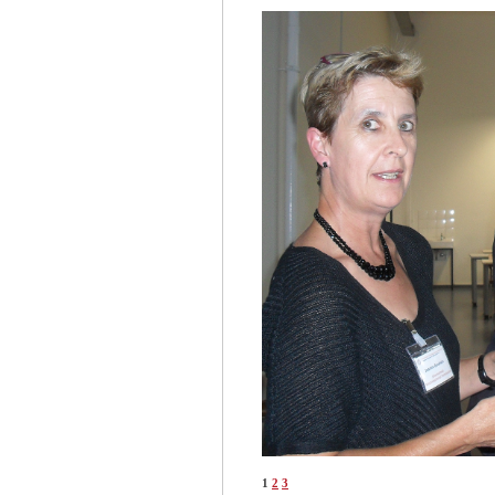
1
2
3