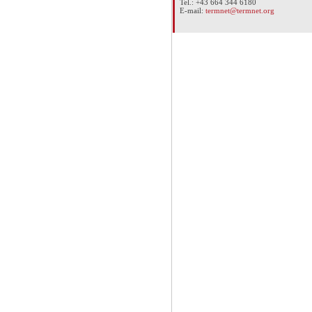
Tel.: +43 664 344 6180
E-mail:
termnet@termnet.org