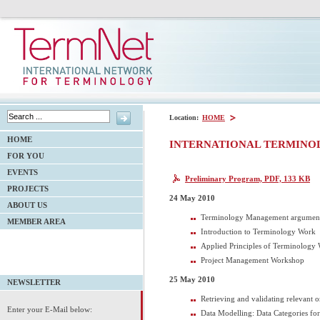
Location:
HOME
HOME
INTERNATIONAL TERMINO
FOR YOU
EVENTS
Preliminary Program, PDF, 133 KB
PROJECTS
24 May 2010
ABOUT US
Terminology Management argumen
MEMBER AREA
Introduction to Terminology Work
Applied Principles of Terminology
Project Management Workshop
25 May 2010
NEWSLETTER
Retrieving and validating relevant 
Enter your E-Mail below:
Data Modelling: Data Categories f