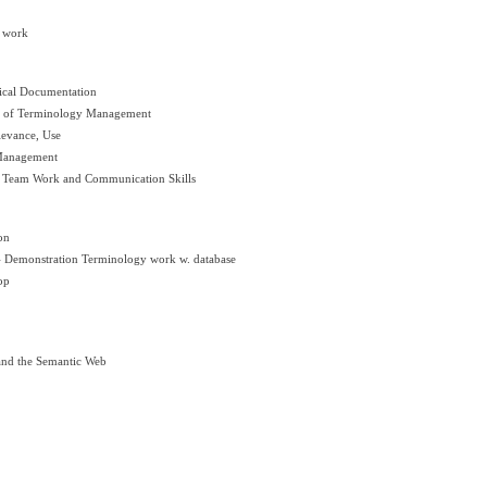
y work
ical Documentation
es of Terminology Management
levance, Use
 Management
: Team Work and Communication Skills
on
Demonstration Terminology work w. database
op
and the Semantic Web