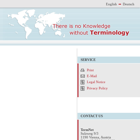
English
Deutsch
SERVICE
Print
E-Mail
Legal Notice
Privacy Policy
CONTACT US
TermNet
Sulzweg 9/3
1190 Vienna, Austria