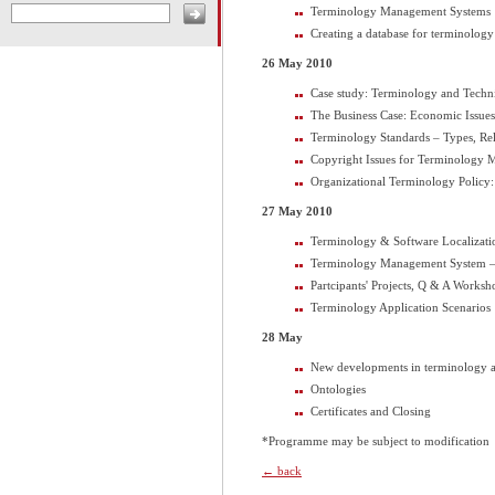
Terminology Management Systems
Creating a database for terminolog
26 May 2010
Case study: Terminology and Techn
The Business Case: Economic Issu
Terminology Standards – Types, Re
Copyright Issues for Terminology
Organizational Terminology Policy
27 May 2010
Terminology & Software Localizati
Terminology Management System – 
Partcipants' Projects, Q & A Worksh
Terminology Application Scenarios
28 May
New developments in terminology 
Ontologies
Certificates and Closing
*Programme may be subject to modification
← back