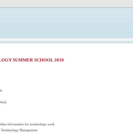
LOGY SUMMER SCHOOL 2010
ts
 Work
online information for terminology work
or Terminology Management