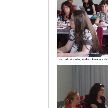
TermTurk Workshop students introduce the