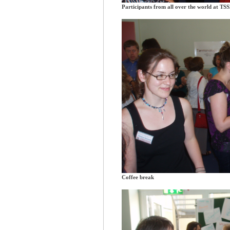
Participants from all over the world at TS
Coffee break