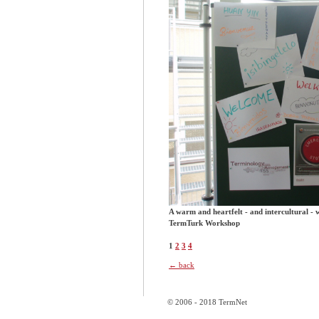
A warm and heartfelt - and intercultural - 
TermTurk Workshop
1
2
3
4
← back
© 2006 - 2018 TermNet