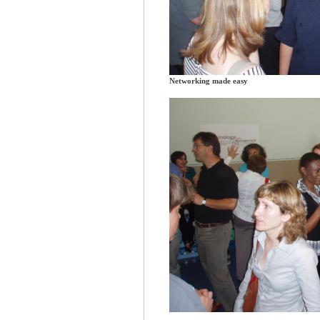
Networking made easy