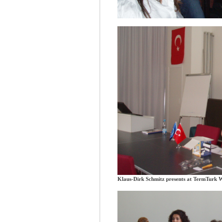
Klaus-Dirk Schmitz presents at TermTurk 