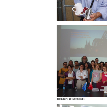
TermTurk group picture