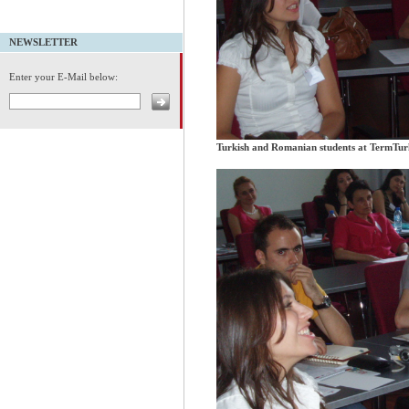
NEWSLETTER
Enter your E-Mail below:
Turkish and Romanian students at TermTu