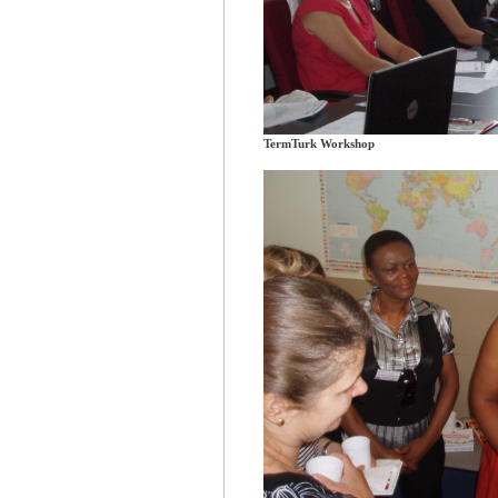
TermTurk Workshop