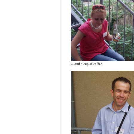
... and a cup of coffee