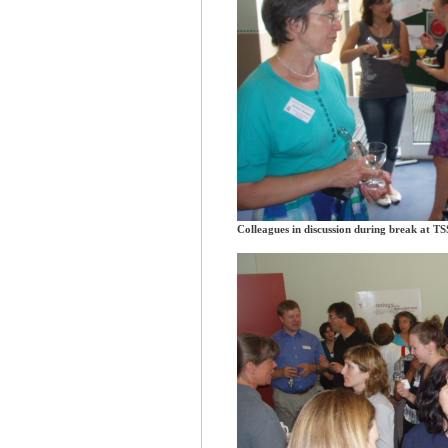
Colleagues in discussion during break at T