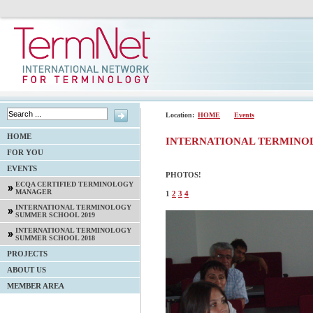
Location:
HOME
Events
HOME
INTERNATIONAL TERMINO
FOR YOU
EVENTS
PHOTOS!
ECQA CERTIFIED TERMINOLOGY
MANAGER
1
2
3
4
INTERNATIONAL TERMINOLOGY
SUMMER SCHOOL 2019
INTERNATIONAL TERMINOLOGY
SUMMER SCHOOL 2018
PROJECTS
ABOUT US
MEMBER AREA