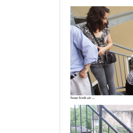
Some fresh air ...