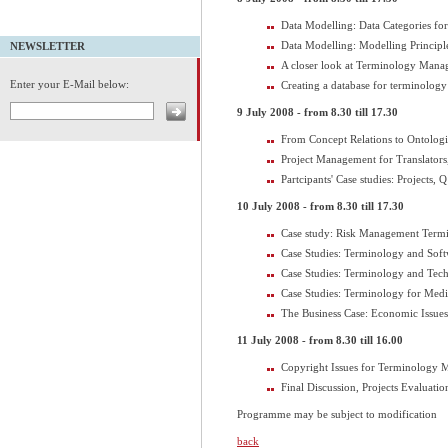
Data Modelling: Data Categories f
Data Modelling: Modelling Principl
NEWSLETTER
A closer look at Terminology Man
Enter your E-Mail below:
Creating a database for terminolog
9 July 2008 - from 8.30 till 17.30
From Concept Relations to Ontologi
Project Management for Translators
Partcipants' Case studies: Projects, 
10 July 2008 - from 8.30 till 17.30
Case study: Risk Management Term
Case Studies: Terminology and Soft
Case Studies: Terminology and Tec
Case Studies: Terminology for Medi
The Business Case: Economic Issu
11 July 2008 - from 8.30 till 16.00
Copyright Issues for Terminology
Final Discussion, Projects Evaluati
Programme may be subject to modification
back