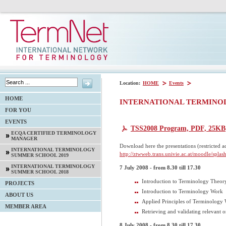
Location:
HOME
Events
HOME
INTERNATIONAL TERMINO
FOR YOU
EVENTS
TSS2008 Program, PDF, 25KB
ECQA CERTIFIED TERMINOLOGY
MANAGER
Download here the presentations (restricted acc
INTERNATIONAL TERMINOLOGY
http://ztwweb.trans.univie.ac.at/moodle/splash
SUMMER SCHOOL 2019
INTERNATIONAL TERMINOLOGY
7 July 2008 - from 8.30 till 17.30
SUMMER SCHOOL 2018
Introduction to Terminology Theory
PROJECTS
Introduction to Terminology Work
ABOUT US
Applied Principles of Terminology
MEMBER AREA
Retrieving and validating relevant 
8 July 2008 - from 8.30 till 17.30