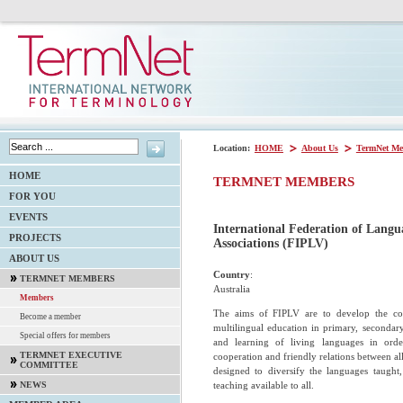
Location:
HOME
About Us
TermNet Me
HOME
TERMNET MEMBERS
FOR YOU
EVENTS
International Federation of Langu
PROJECTS
Associations (FIPLV)
ABOUT US
Country
:
TERMNET MEMBERS
Australia
Members
The aims of FIPLV are to develop the co
Become a member
multilingual education in primary, secondary
Special offers for members
and learning of living languages in orde
TERMNET EXECUTIVE
cooperation and friendly relations between al
COMMITTEE
designed to diversify the languages taught
teaching available to all.
NEWS