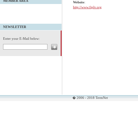
MEMBER AREA
Website
:
http://www.fiplv.org
NEWSLETTER
Enter your E-Mail below:
� 2006 - 2018 TermNet