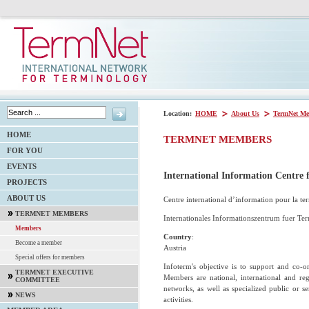
Location:
HOME
About Us
TermNet Me
HOME
TERMNET MEMBERS
FOR YOU
EVENTS
International Information Centr
PROJECTS
ABOUT US
Centre international d’information pour la te
TERMNET MEMBERS
Internationales Informationszentrum fuer Te
Members
Country
:
Become a member
Austria
Special offers for members
Infoterm's objective is to support and co-or
TERMNET EXECUTIVE
Members are national, international and regi
COMMITTEE
networks, as well as specialized public or s
NEWS
activities.