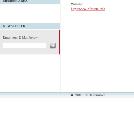
MEMBER AREA
Website
:
http://www.infoterm.info
NEWSLETTER
Enter your E-Mail below:
� 2006 - 2018 TermNet