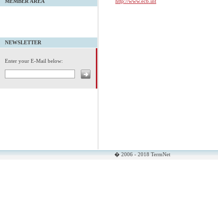
http://www.ecb.int
MEMBER AREA
NEWSLETTER
Enter your E-Mail below:
� 2006 - 2018 TermNet