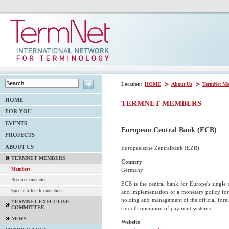
Location:
HOME
About Us
TermNet Me
HOME
TERMNET MEMBERS
FOR YOU
EVENTS
European Central Bank (ECB)
PROJECTS
ABOUT US
Europaeische Zentralbank (EZB)
TERMNET MEMBERS
Country
:
Germany
Members
Become a member
ECB is the central bank for Europe's single 
Special offers for members
and implementation of a monetary policy for 
holding and management of the official forei
TERMNET EXECUTIVE
COMMITTEE
smooth operation of payment systems.
NEWS
Website
: