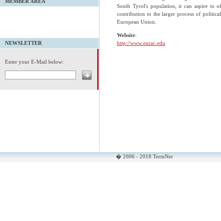
MEMBER AREA
South Tyrol's population, it can aspire to off
contribution to the larger process of politica
European Union.
Website
:
http://www.eurac.edu
NEWSLETTER
Enter your E-Mail below:
� 2006 - 2018 TermNet