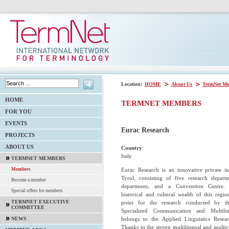
Location:
HOME
About Us
TermNet Me
HOME
TERMNET MEMBERS
FOR YOU
EVENTS
Eurac Research
PROJECTS
ABOUT US
Country
:
Italy
TERMNET MEMBERS
Eurac Research is an innovative private in
Members
Tyrol, consisting of five research departm
Become a member
department, and a Convention Centre. T
Special offers for members
historical and cultural wealth of this region
TERMNET EXECUTIVE
point for the research conducted by the
COMMITTEE
Specialized Communication and Multili
belongs to the Applied Linguistics Resea
NEWS
Thanks to the strong multilingual and multicu