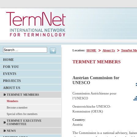
Location:
HOME
About Us
TermNet Me
HOME
TERMNET MEMBERS
FOR YOU
EVENTS
Austrian Commission for
PROJECTS
UNESCO
ABOUT US
Commission Autrichienne pour
TERMNET MEMBERS
l’UNESCO
Members
Oesterreichische UNESCO-
Become a member
Kommission (OEUK)
Special offers for members
Country
:
TERMNET EXECUTIVE
COMMITTEE
Austria
NEWS
The Commission is a national advisory, liais