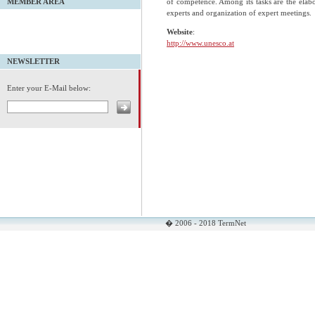
of competence. Among its tasks are the elabor
MEMBER AREA
experts and organization of expert meetings.
Website
:
http://www.unesco.at
NEWSLETTER
Enter your E-Mail below:
� 2006 - 2018 TermNet