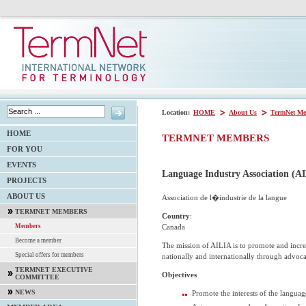
Location:
HOME
About Us
TermNet Me
HOME
TERMNET MEMBERS
FOR YOU
EVENTS
Language Industry Association (A
PROJECTS
ABOUT US
Association de l�industrie de la langue
TERMNET MEMBERS
Country
:
Canada
Members
Become a member
The mission of AILIA is to promote and incre
Special offers for members
nationally and internationally through advoca
TERMNET EXECUTIVE
Objectives
COMMITTEE
NEWS
Promote the interests of the languag