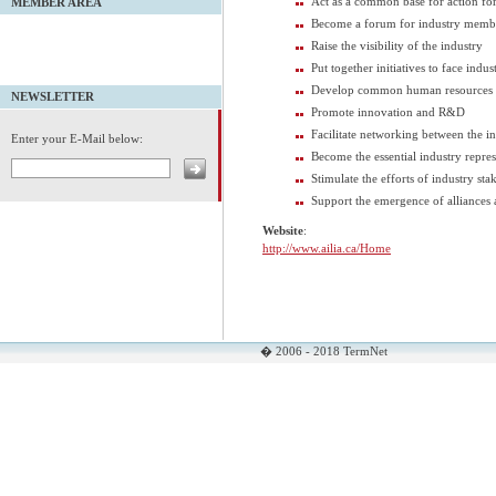
Act as a common base for action for 
MEMBER AREA
Become a forum for industry memb
Raise the visibility of the industry
Put together initiatives to face indu
Develop common human resources s
NEWSLETTER
Promote innovation and R&D
Facilitate networking between the in
Enter your E-Mail below:
Become the essential industry repres
Stimulate the efforts of industry sta
Support the emergence of alliances 
Website
:
http://www.ailia.ca/Home
� 2006 - 2018 TermNet