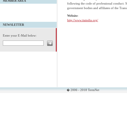
MEMBER AREA
following the code of professional conduct. Si
government bodies and affiliates of the Transl
Website
:
http://www.itaindia.org/
NEWSLETTER
Enter your E-Mail below:
� 2006 - 2018 TermNet