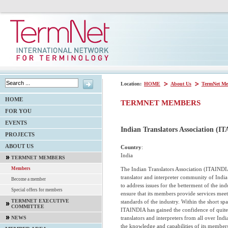
Location:
HOME
About Us
TermNet Me
HOME
TERMNET MEMBERS
FOR YOU
EVENTS
Indian Translators Association (I
PROJECTS
ABOUT US
Country
:
India
TERMNET MEMBERS
The Indian Translators Association (ITAINDIA
Members
translator and interpreter community of Ind
Become a member
to address issues for the betterment of the ind
Special offers for members
ensure that its members provide services meet
TERMNET EXECUTIVE
standards of the industry. Within the short spa
COMMITTEE
ITAINDIA has gained the confidence of quite
translators and interpreters from all over Ind
NEWS
the knowledge and capabilities of its member