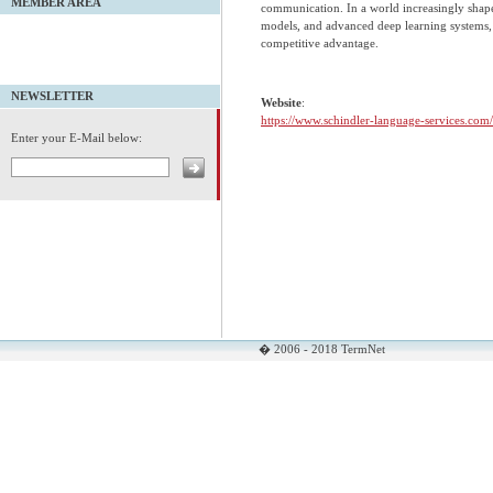
MEMBER AREA
communication. In a world increasingly shape
models, and advanced deep learning systems,
competitive advantage.
NEWSLETTER
Website
:
https://www.schindler-language-services.com/
Enter your E-Mail below:
� 2006 - 2018 TermNet