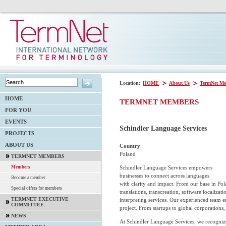
Location:
HOME
About Us
TermNet Me
HOME
TERMNET MEMBERS
FOR YOU
EVENTS
Schindler Language Services
PROJECTS
ABOUT US
Country
:
Poland
TERMNET MEMBERS
Schindler Language Services empowers
Members
businesses to connect across languages
Become a member
with clarity and impact. From our base in Pol
Special offers for members
translations, transcreation, software localizati
TERMNET EXECUTIVE
interpreting services. Our experienced team en
COMMITTEE
project. From startups to global corporations,
NEWS
At Schindler Language Services, we recognize