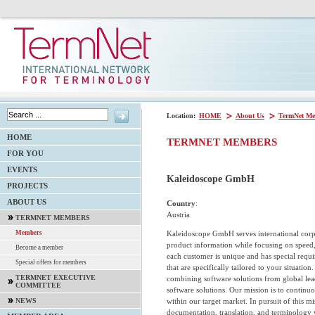
Location:
HOME
About Us
TermNet Me
HOME
TERMNET MEMBERS
FOR YOU
EVENTS
Kaleidoscope GmbH
PROJECTS
ABOUT US
Country
:
Austria
TERMNET MEMBERS
Kaleidoscope GmbH serves international corp
Members
product information while focusing on speed,
Become a member
each customer is unique and has special requi
Special offers for members
that are specifically tailored to your situatio
TERMNET EXECUTIVE
combining software solutions from global l
COMMITTEE
software solutions. Our mission is to continu
within our target market. In pursuit of this 
NEWS
documentation, translation, and terminology 