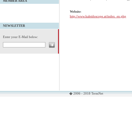
MEMBER AREA
Website
:
http://www.kaleidoscope.at/index_en.php
NEWSLETTER
Enter your E-Mail below:
� 2006 - 2018 TermNet