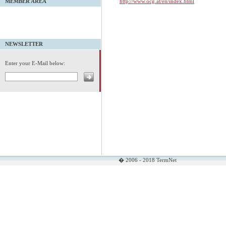
http://www.ocg.at/en/index.html
MEMBER AREA
NEWSLETTER
Enter your E-Mail below:
� 2006 - 2018 TermNet