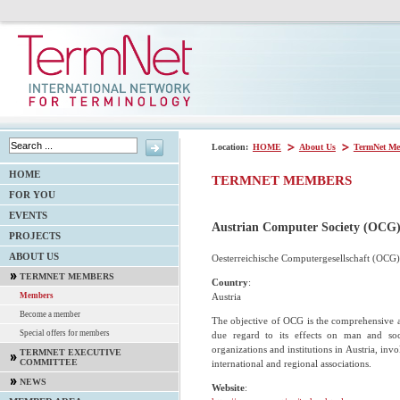
Location:
HOME
About Us
TermNet Me
HOME
TERMNET MEMBERS
FOR YOU
EVENTS
Austrian Computer Society (OCG
PROJECTS
ABOUT US
Oesterreichische Computergesellschaft (OCG)
TERMNET MEMBERS
Country
:
Austria
Members
Become a member
The objective of OCG is the comprehensive a
Special offers for members
due regard to its effects on man and soci
organizations and institutions in Austria, inv
TERMNET EXECUTIVE
COMMITTEE
international and regional associations.
NEWS
Website
: