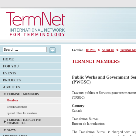
Location:
HOME
About Us
TermNet Me
HOME
TERMNET MEMBERS
FOR YOU
EVENTS
Public Works and Government Ser
PROJECTS
(PWGSC)
ABOUT US
Travaux publics et Services gouvernementau
TERMNET MEMBERS
(TPSGC)
Members
Country
:
Become a member
Canada
Special offers for members
Translation Bureau
TERMNET EXECUTIVE
COMMITTEE
Bureau de la traduction
NEWS
The Translation Bureau is charged with su