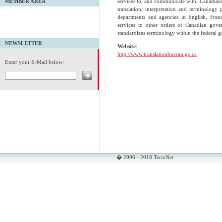
services to, and communicate with, Canadians i
MEMBER AREA
translation, interpretation and terminology 
departments and agencies in English, Frenc
services to other orders of Canadian gove
standardizes terminology within the federal 
NEWSLETTER
Website
:
http://www.translationbureau.gc.ca
Enter your E-Mail below:
� 2006 - 2018 TermNet