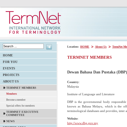
Location:
HOME
About Us
TermNet Me
HOME
TERMNET MEMBERS
FOR YOU
EVENTS
Dewan Bahasa Dan Pustaka (DBP
PROJECTS
ABOUT US
Country
:
Malaysia
TERMNET MEMBERS
Institute of Language and Literature
Members
Become a member
DBP is the governmental body responsible 
Special offers for members
known as Bahasa Melayu, which is the off
terminological databases and provides, inter a
TERMNET EXECUTIVE
COMMITTEE
Website
:
NEWS
http://www.dbp.gov.my