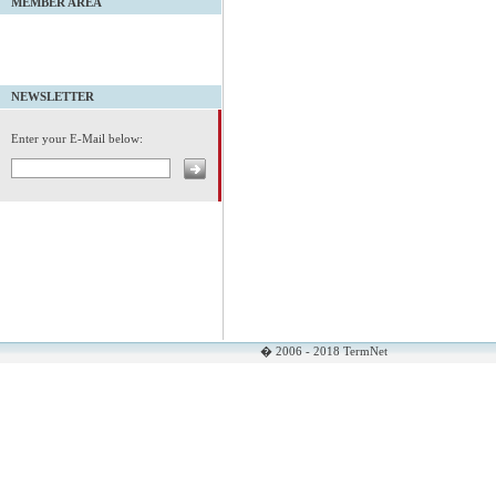
MEMBER AREA
NEWSLETTER
Enter your E-Mail below:
� 2006 - 2018 TermNet