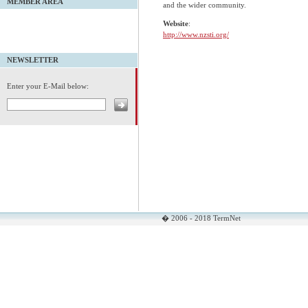
MEMBER AREA
and the wider community.
Website
:
http://www.nzsti.org/
NEWSLETTER
Enter your E-Mail below:
� 2006 - 2018 TermNet