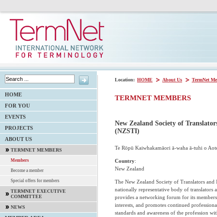
Location:
HOME
About Us
TermNet Me
HOME
TERMNET MEMBERS
FOR YOU
EVENTS
New Zealand Society of Translator
PROJECTS
(NZSTI)
ABOUT US
Te Rōpū Kaiwhakamāori ā-waha ā-tuhi o Aot
TERMNET MEMBERS
Country
:
Members
New Zealand
Become a member
Special offers for members
The New Zealand Society of Translators and I
nationally representative body of translators a
TERMNET EXECUTIVE
COMMITTEE
provides a networking forum for its members
interests, and promotes continued profession
NEWS
standards and awareness of the profession wi