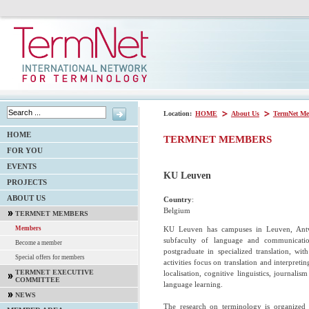
Location:
HOME
About Us
TermNet Me
HOME
TERMNET MEMBERS
FOR YOU
EVENTS
KU Leuven
PROJECTS
ABOUT US
Country
:
Belgium
TERMNET MEMBERS
KU Leuven has campuses in Leuven, Antwe
Members
subfaculty of language and communication
Become a member
postgraduate in specialized translation, w
Special offers for members
activities focus on translation and interpret
TERMNET EXECUTIVE
localisation, cognitive linguistics, journali
COMMITTEE
language learning.
NEWS
The research on terminology is organized