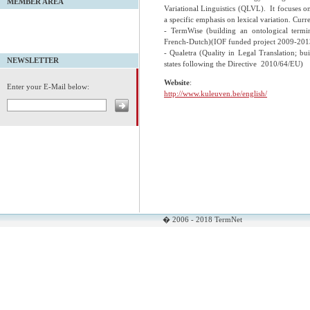
MEMBER AREA
Variational Linguistics (QLVL). It focuses on
a specific emphasis on lexical variation. Curre
- TermWise (building an ontological termi
French-Dutch)(IOF funded project 2009-201
- Qualetra (Quality in Legal Translation; b
NEWSLETTER
states following the Directive 2010/64/EU)
Website
:
Enter your E-Mail below:
http://www.kuleuven.be/english/
� 2006 - 2018 TermNet