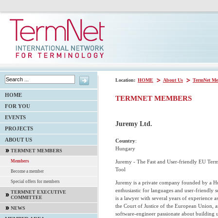
Location:
HOME
About Us
TermNet Me
HOME
TERMNET MEMBERS
FOR YOU
EVENTS
Juremy Ltd.
PROJECTS
ABOUT US
Country
:
Hungary
TERMNET MEMBERS
Juremy - The Fast and User-friendly EU Ter
Members
Tool
Become a member
Special offers for members
Juremy is a private company founded by a H
enthusiastic for languages and user-friendly 
TERMNET EXECUTIVE
COMMITTEE
is a lawyer with several years of experience as
the Court of Justice of the European Union, a
NEWS
software-engineer passionate about building u