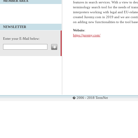
MEMBER AREA
features in search services. With a view to des
terminology search tool for the needs of trans
interpreters working with legal and EU-relate
created Juremy.com in 2019 and we are cont
on adding new functionalities to the tool base
NEWSLETTER
Website
:
https://juremy.com/
Enter your E-Mail below:
� 2006 - 2018 TermNet