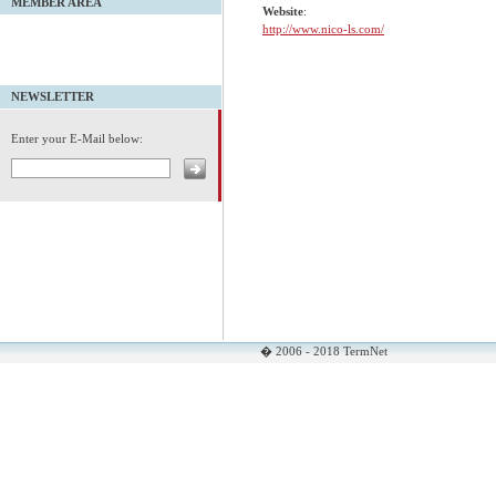
MEMBER AREA
Website
:
http://www.nico-ls.com/
NEWSLETTER
Enter your E-Mail below:
� 2006 - 2018 TermNet