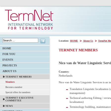
Location:
HOME
About Us
TermNet Me
HOME
TERMNET MEMBERS
FOR YOU
EVENTS
Nico van de Water Linguistic Servi
PROJECTS
ABOUT US
Country
:
Netherlands
TERMNET MEMBERS
Nico van de Water Linguistic Services is an 
Members
Become a member
Translation Linguistic localization (
Special offers for members
management)
Technical authoring Editing / review
TERMNET EXECUTIVE
COMMITTEE
localization)
NEWS
Terminology building, maintenanc