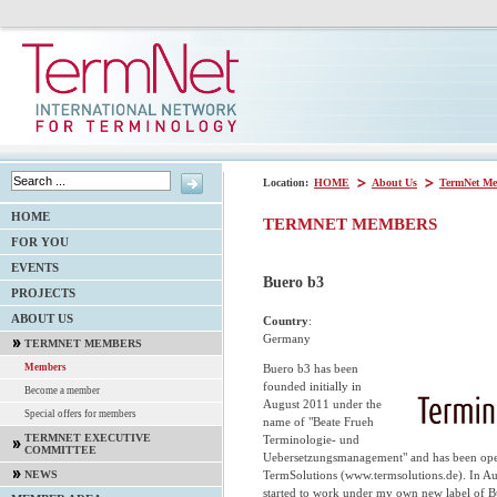
Location:
HOME
About Us
TermNet Me
HOME
TERMNET MEMBERS
FOR YOU
EVENTS
Buero b3
PROJECTS
ABOUT US
Country
:
Germany
TERMNET MEMBERS
Buero b3 has been
Members
founded initially in
Become a member
August 2011 under the
Special offers for members
name of "Beate Frueh
TERMNET EXECUTIVE
Terminologie- und
COMMITTEE
Uebersetzungsmanagement" and has been opera
TermSolutions (www.termsolutions.de). In Au
NEWS
started to work under my own new label of 