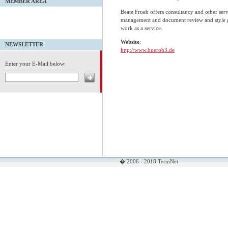
MEMBER AREA
Beate Frueh offers consultancy and other serv
management and document review and style gu
work as a service.
Website
:
NEWSLETTER
http://www.buerob3.de
Enter your E-Mail below:
� 2006 - 2018 TermNet