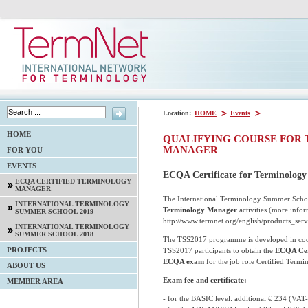
Location:
HOME
Events
HOME
QUALIFYING COURSE FOR 
MANAGER
FOR YOU
EVENTS
ECQA Certificate for Terminolog
ECQA CERTIFIED TERMINOLOGY
MANAGER
The International Terminology Summer School
INTERNATIONAL TERMINOLOGY
Terminology Manager
activities (more infor
SUMMER SCHOOL 2019
http://www.termnet.org/english/products_ser
INTERNATIONAL TERMINOLOGY
SUMMER SCHOOL 2018
The TSS2017 programme is developed in coope
PROJECTS
TSS2017 participants to obtain the
ECQA Cer
ECQA exam
for the job role Certified Term
ABOUT US
Exam fee and certificate:
MEMBER AREA
- for the BASIC level: additional € 234 (VAT