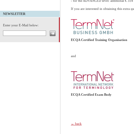
- for the ADVANCED level: additional € 35
If you are interested in obtaining this extra q
NEWSLETTER
Enter your E-Mail below:
ECQA Certified Training Organisation
and
ECQA Certified Exam Body
← back