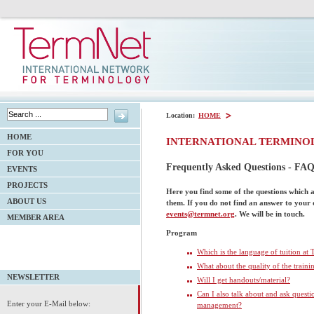
Location:
HOME
HOME
INTERNATIONAL TERMINO
FOR YOU
Frequently Asked Questions - FAQ
EVENTS
PROJECTS
Here you find some of the questions which 
ABOUT US
them
. If you do not find an answer to your
events@termnet.org
. We will be in touch.
MEMBER AREA
Program
Which is the language of tuition at
What about the quality of the traini
NEWSLETTER
Will I get handouts/material?
Can I also talk about and ask quest
Enter your E-Mail below:
management?