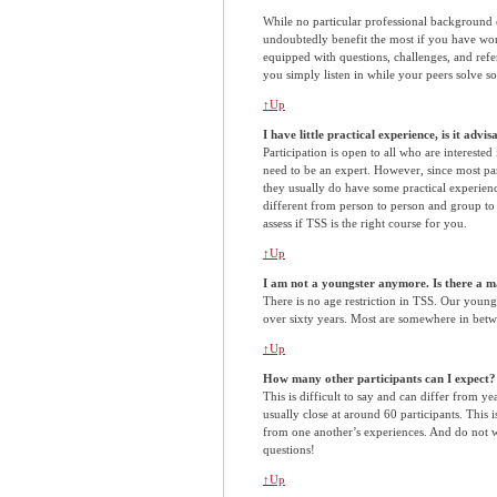
While no particular professional background 
undoubtedly benefit the most if you have wo
equipped with questions, challenges, and ref
you simply listen in while your peers solve s
↑Up
I have little practical experience, is it advi
Participation is open to all who are interested
need to be an expert. However, since most part
they usually do have some practical experienc
different from person to person and group to 
assess if TSS is the right course for you.
↑Up
I am not a youngster anymore. Is there a 
There is no age restriction in TSS. Our younge
over sixty years. Most are somewhere in betw
↑Up
How many other participants can I expect?
This is difficult to say and can differ from y
usually close at around 60 participants. This is
from one another’s experiences. And do not 
questions!
↑Up