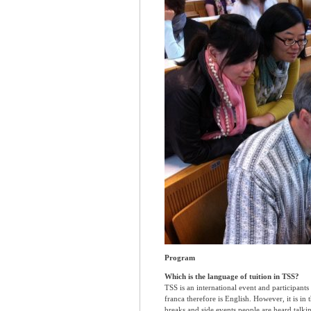
Program
Which is the language of tuition in TSS?
TSS is an international event and participant
franca therefore is English. However, it is in
breaks and side events people are heard talkin