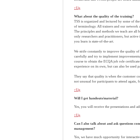
↑Up
What about the quality of the training?
TSS is organized and lectured by some of the 
of terminology. All trainers and our network 
The principles and methods we teach are all ba
only researchers and practitioners, but active
you learn is state-of-the-art.
We strife constantly to improve the quality o
carefully and try to implement improvements,
course to obtain the ECQA job role certificat
experience on its own, but can also be used pa
They say that quality is when the customer com
not unusual for participants to attend again, fo
↑Up
Will I get handouts/material?
Yes, you will receive the presentations and ad
↑Up
Can I also talk about and ask questions co
management?
Yes, we have much opportunity for interactiv