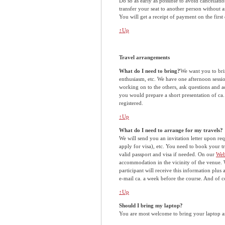
Do so as early as possible to avoid cancellat
transfer your seat to another person without a
You will get a receipt of payment on the first d
↑Up
Travel arrangements
What do I need to bring?
We want you to bri
enthusiasm, etc. We have one afternoon session
working on to the others, ask questions and a
you would prepare a short presentation of ca
registered.
↑Up
What do I need to arrange for my travels?
We will send you an invitation letter upon re
apply for visa), etc. You need to book your
valid passport and visa if needed. On our
Web
accommodation in the vicinity of the venue. W
participant will receive this information plu
e-mail ca. a week before the course. And of 
↑Up
Should I bring my laptop?
You are most welcome to bring your laptop and