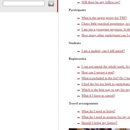
Will there be any follow-up?
Participants
What is the target group for TSS?
I have little practical experience, is
I am not a youngster anymore. Is t
How many other participants can I 
Students
I am a student, can I still attend?
Registration
I can not attend the whole week. Is 
How can I secure a seat?
What is included in the fee? Do I 
I find the fee too high to participate
Which is the best way to pay for my
What if I have to cancel?
Travel arrangements
What do I need to bring?
What do I need to arrange for my tr
Should I bring my laptop?