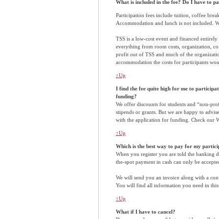
What is included in the fee? Do I have to 
Participation fees include tuition, coffee bre
Accommodation and lunch is not included. We 
TSS is a low-cost event and financed entirely 
everything from room costs, organization, cof
profit out of TSS and much of the organizatio
accommodation the costs for participants wou
↑Up
I find the fee quite high for me to participat
funding?
We offer discounts for students and “non-prof
stipends or grants. But we are happy to advise
with the application for funding. Check our W
↑Up
Which is the best way to pay for my partic
When you register you are told the banking det
the-spot payment in cash can only be accepted
We will send you an invoice along with a conf
You will find all information you need in this
↑Up
What if I have to cancel?