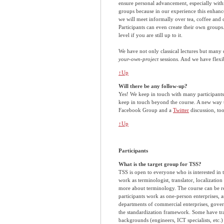
ensure personal advancement, especially with
groups because in our experience this enhan
we will meet informally over tea, coffee and c
Participants can even create their own groups
level if you are still up to it.
We have not only classical lectures but many
your-own-project
sessions. And we have flexib
↑Up
Will there be any follow-up?
Yes! We keep in touch with many participant
keep in touch beyond the course. A new way t
Facebook Group and a
Twitter
discussion, too
↑Up
Participants
What is the target group for TSS?
TSS is open to everyone who is interested in
work as terminologist, translator, localizatio
more about terminology. The course can be re
participants work as one-person enterprises, a
departments of commercial enterprises, govern
the standardization framework. Some have trai
backgrounds (engineers, ICT specialists, etc.)