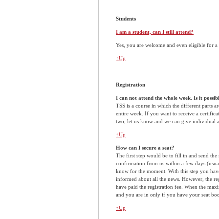
Students
I am a student, can I still attend?
Yes, you are welcome and even eligible for a 
↑Up
Registration
I can not attend the whole week. Is it possi
TSS is a course in which the different parts ar
entire week. If you want to receive a certifica
two, let us know and we can give individual 
↑Up
How can I secure a seat?
The first step would be to fill in and send the
confirmation from us within a few days (usual
know for the moment. With this step you have 
informed about all the news. However, the reg
have paid the registration fee. When the maxi
and you are in only if you have your seat bo
↑Up