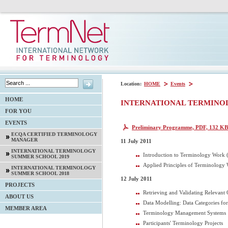
Location:
HOME
Events
HOME
INTERNATIONAL TERMINO
FOR YOU
EVENTS
Preliminary Programme, PDF, 132 KB
ECQA CERTIFIED TERMINOLOGY
MANAGER
11 July 2011
INTERNATIONAL TERMINOLOGY
Introduction to Terminology Work (
SUMMER SCHOOL 2019
Applied Principles of Terminology 
INTERNATIONAL TERMINOLOGY
SUMMER SCHOOL 2018
12 July 2011
PROJECTS
Retrieving and Validating Relevant
ABOUT US
Data Modelling: Data Categories f
MEMBER AREA
Terminology Management Systems
Participants' Terminology Projects