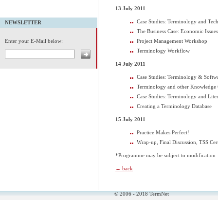
13 July 2011
Case Studies: Terminology and Tec
NEWSLETTER
The Business Case: Economic Issu
Project Management Workshop
Enter your E-Mail below:
Terminology Workflow
14 July 2011
Case Studies: Terminology & Softwa
Terminology and other Knowledge 
Case Studies: Terminology and Lite
Creating a Terminology Database
15 July 2011
Practice Makes Perfect!
Wrap-up, Final Discussion, TSS Cert
*Programme may be subject to modification
← back
© 2006 - 2018 TermNet