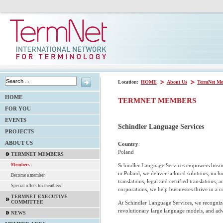
Location:
HOME
About Us
TermNet Me
HOME
TERMNET MEMBERS
FOR YOU
EVENTS
Schindler Language Services
PROJECTS
ABOUT US
Country
:
Poland
TERMNET MEMBERS
Schindler Language Services empowers busine
Members
in Poland, we deliver tailored solutions, inclu
Become a member
translations, legal and certified translations,
Special offers for members
corporations, we help businesses thrive in a 
TERMNET EXECUTIVE
COMMITTEE
At Schindler Language Services, we recognize
revolutionary large language models, and ad
NEWS