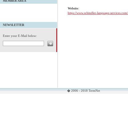
MEMBER AREA
Website
:
https://www.schindler-language-services.com/
NEWSLETTER
Enter your E-Mail below:
� 2006 - 2018 TermNet