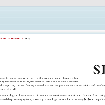
mbers
Members
Entry
sses to connect across languages with clarity and impact. From our base
ding marketing translations, transcreation, software localization, technical
 and interpreting services. Our experienced team ensures precision, cultural sensitivity, and excelle
connected world.
 terminology as the cornerstone of accurate and consistent communication. In a world increasing
vanced deep learning systems, mastering terminology is more than a necessity�it�s a competiti