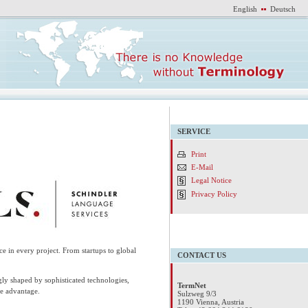
English
Deutsch
SERVICE
Print
E-Mail
Legal Notice
Privacy Policy
nce in every project. From startups to global
CONTACT US
ly shaped by sophisticated technologies,
TermNet
ve advantage.
Sulzweg 9/3
1190 Vienna, Austria