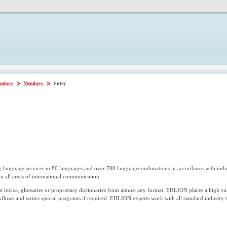
mbers
Members
Entry
g language services in 80 languages and over 700 languagecombinations in accordance with i
in all areas of international communication.
t lexica, glossaries or proprietary dictionaries from almost any format. EHLION places a high va
kflows and writes special programs if required. EHLION experts work with all standard industry 