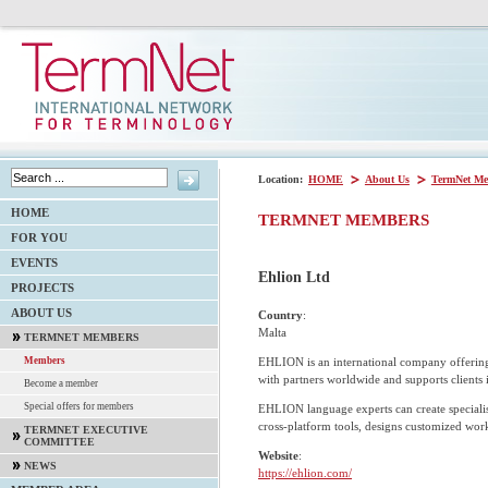
Location:
HOME
About Us
TermNet Me
HOME
TERMNET MEMBERS
FOR YOU
EVENTS
Ehlion Ltd
PROJECTS
ABOUT US
Country
:
Malta
TERMNET MEMBERS
EHLION is an international company offerin
Members
with partners worldwide and supports clients 
Become a member
Special offers for members
EHLION language experts can create specialis
cross-platform tools, designs customized wor
TERMNET EXECUTIVE
COMMITTEE
Website
:
NEWS
https://ehlion.com/