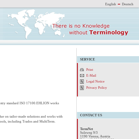
English
Deutsch
SERVICE
Print
E-Mail
Legal Notice
Privacy Policy
ndustry standard ISO 17100.EHLION works
CONTACT US
lue on tailor-made solutions and works with
tools, including Trados and MultiTerm.
TermNet
Sulzweg 9/3
1190 Vienna, Austria