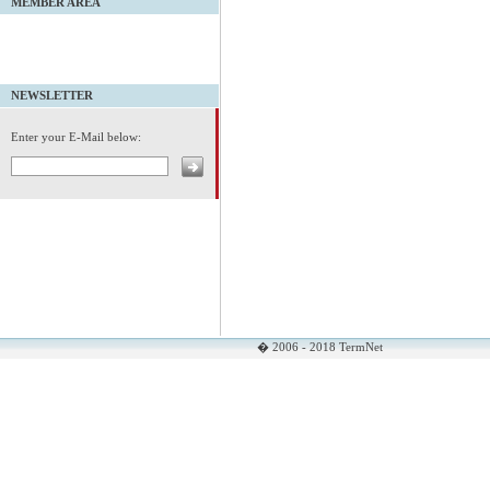
MEMBER AREA
NEWSLETTER
Enter your E-Mail below:
� 2006 - 2018 TermNet