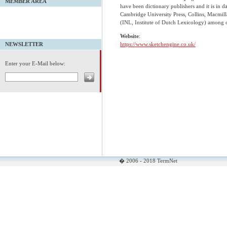
MEMBER AREA
have been dictionary publishers and it is in 
Cambridge University Press, Collins, Macmill
(INL, Institute of Dutch Lexicology) among o
Website
:
https://www.sketchengine.co.uk/
NEWSLETTER
Enter your E-Mail below:
� 2006 - 2018 TermNet