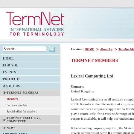
Location:
HOME
About Us
TermNet Me
HOME
TERMNET MEMBERS
FOR YOU
EVENTS
Lexical Computing Ltd.
PROJECTS
ABOUT US
Country
:
United Kingdom
TERMNET MEMBERS
Lexical Computing is a small research compa
Members
2003. It works at the intersection of corpus a
Become a member
committed to an empiricist approach to the s
Special offers for members
play a central role: for a very wide range of li
TERMNET EXECUTIVE
corpus is available, it will help our understan
COMMITTEE
It has a leading corpus query tool, the Ske
NEWS
driven summaries of word�s grammatical and 