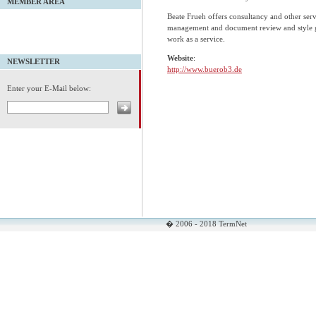
MEMBER AREA
Beate Frueh offers consultancy and other serv
management and document review and style gu
work as a service.
Website
:
NEWSLETTER
http://www.buerob3.de
Enter your E-Mail below:
� 2006 - 2018 TermNet