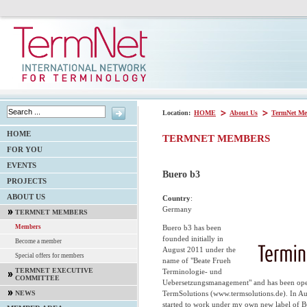
Location:
HOME
About Us
TermNet Me
HOME
TERMNET MEMBERS
FOR YOU
EVENTS
Buero b3
PROJECTS
ABOUT US
Country
:
Germany
TERMNET MEMBERS
Buero b3 has been
Members
founded initially in
Become a member
August 2011 under the
Special offers for members
name of "Beate Frueh
TERMNET EXECUTIVE
Terminologie- und
COMMITTEE
Uebersetzungsmanagement" and has been opera
TermSolutions (www.termsolutions.de). In Au
NEWS
started to work under my own new label of 