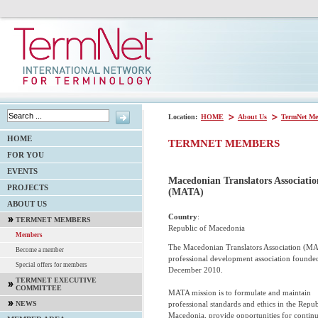
Location:
HOME
About Us
TermNet Me
HOME
TERMNET MEMBERS
FOR YOU
EVENTS
Macedonian Translators Associatio
PROJECTS
(MATA)
ABOUT US
Country
:
TERMNET MEMBERS
Republic of Macedonia
Members
The Macedonian Translators Association (MA
Become a member
professional development association founde
Special offers for members
December 2010.
TERMNET EXECUTIVE
COMMITTEE
MATA mission is to formulate and maintain
professional standards and ethics in the Repub
NEWS
Macedonia, provide opportunities for contin