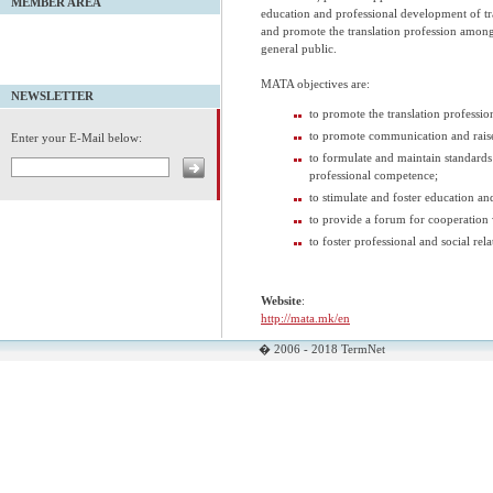
MEMBER AREA
education and professional development of tr
and promote the translation profession among 
general public.
MATA objectives are:
NEWSLETTER
to promote the translation professio
to promote communication and raise 
Enter your E-Mail below:
to formulate and maintain standards 
professional competence;
to stimulate and foster education an
to provide a forum for cooperation 
to foster professional and social re
Website
:
http://mata.mk/en
� 2006 - 2018 TermNet