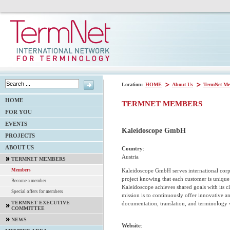
Location:
HOME
About Us
TermNet Me
HOME
TERMNET MEMBERS
FOR YOU
EVENTS
Kaleidoscope GmbH
PROJECTS
ABOUT US
Country
:
Austria
TERMNET MEMBERS
Kaleidoscope GmbH serves international corp
Members
project knowing that each customer is unique a
Become a member
Kaleidoscope achieves shared goals with its 
Special offers for members
mission is to continuously offer innovative a
TERMNET EXECUTIVE
documentation, translation, and terminology 
COMMITTEE
NEWS
Website
: