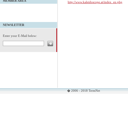
MEMBER AREA
http://www.kaleidoscope.at/index_en.php
NEWSLETTER
Enter your E-Mail below:
� 2006 - 2018 TermNet