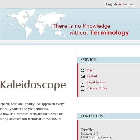
English
Deutsch
SERVICE
Print
E-Mail
Legal Notice
Privacy Policy
speed, cost, and quality. We approach every
fically tailored to your situation.
now-how and our own software solutions. Our
CONTACT US
onstantly advance our technical know-how in
TermNet
Sulzweg 9/3
1190 Vienna, Austria