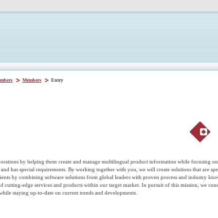
mbers
Members
Entry
orations by helping them create and manage multilingual product information while focusing on 
nd has special requirements. By working together with you, we will create solutions that are speci
clients by combining software solutions from global leaders with proven process and industry k
nd cutting-edge services and products within our target market. In pursuit of this mission, we c
while staying up-to-date on current trends and developments.